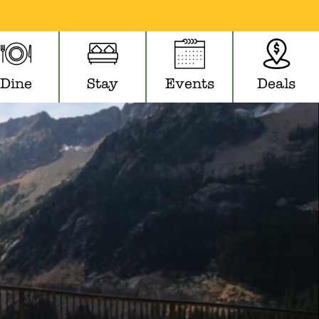
Dine
Stay
Events
Deals