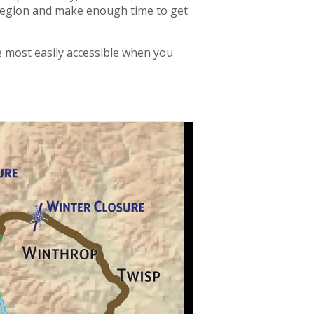
h region and make enough time to get
e most easily accessible when you