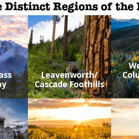
 Distinct Regions of the
We
ass
Leavenworth/
Col
ay
Cascade Foothills