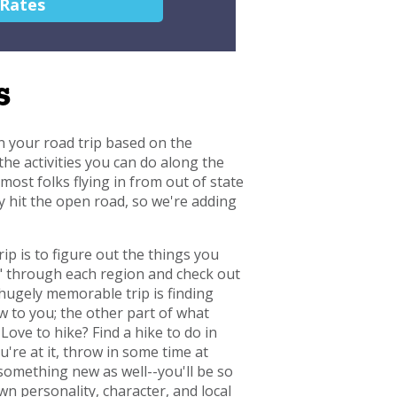
 Rates
s
n your road trip based on the
the activities you can do along the
ost folks flying in from out of state
ey hit the open road, so we're adding
ip is to figure out the things you
lk" through each region and check out
hugely memorable trip is finding
w to you; the other part of what
Love to hike? Find a hike to do in
're at it, throw in some time at
 something new as well--you'll be so
n personality, character, and local