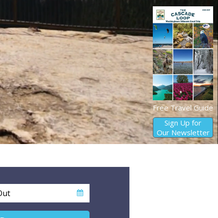
Free Travel Guide
Sign Up for
Our Newsletter