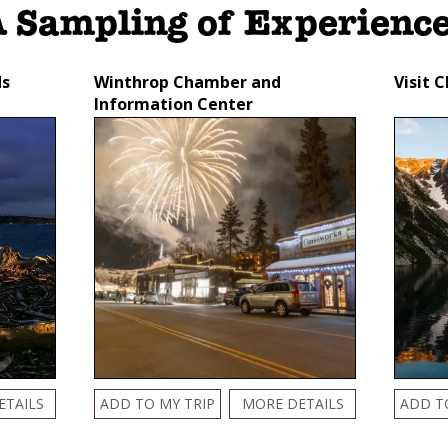
 Sampling of Experienc
ds
Winthrop Chamber and
Visit 
Information Center
ETAILS
ADD TO MY TRIP
MORE DETAILS
ADD T