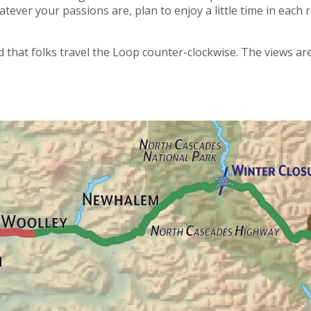
atever your passions are, plan to enjoy a little time in eac
 that folks travel the Loop counter-clockwise. The views ar