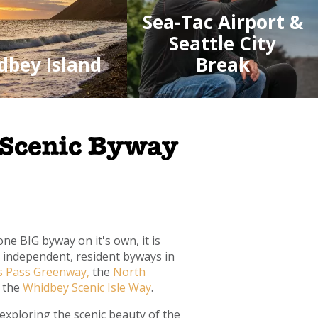
Sea-Tac Airport &
Seattle City
dbey Island
Break
 Scenic Byway
ne BIG byway on it's own, it is
e independent, resident byways in
s Pass Greenway,
the
North
 the
Whidbey Scenic Isle Way
.
exploring the scenic beauty of the