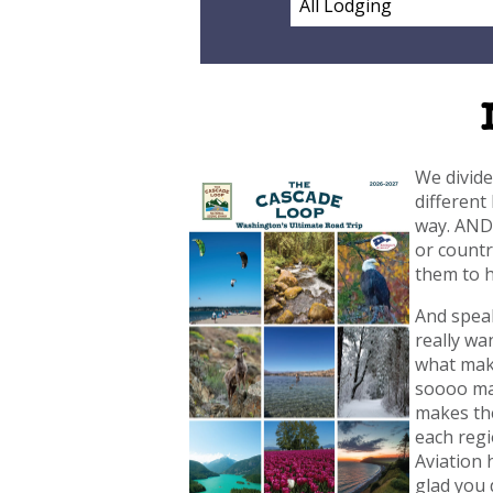
We divide
different
way. AND 
or countr
them to h
And speak
really wa
what make
soooo man
makes the
each regi
Aviation 
glad you 