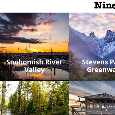
Nine
Snohomish River
Stevens P
Valley
Greenw