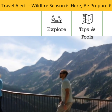
Travel Alert -- Wildfire Season is Here, Be Prepared!
Explore
Tips &
Tools