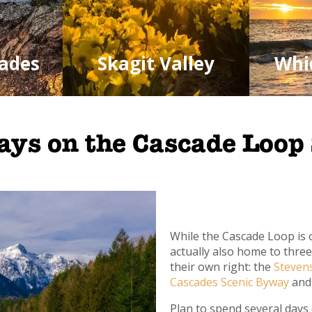
ades
Skagit Valley
Whi
ays on the Cascade Loop
While the Cascade Loop is o
actually also home to thre
their own right: the
Steven
Cascades Scenic Byway
and
Plan to spend several days 