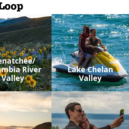
 Loop
natchee/
umbia River
Lake Chelan
Valley
Valley