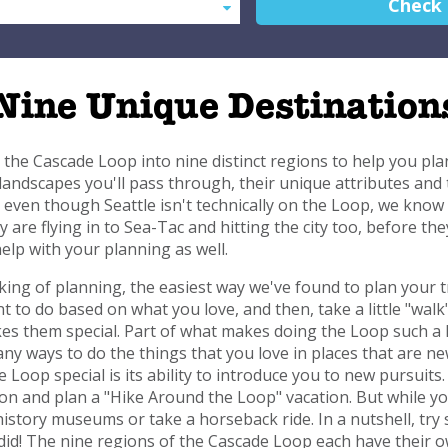
Check
Nine Unique Destination
 the Cascade Loop into nine distinct regions to help you pla
 landscapes you'll pass through, their unique attributes and 
even though Seattle isn't technically on the Loop, we know m
y are flying in to Sea-Tac and hitting the city too, before th
elp with your planning as well.
ing of planning, the easiest way we've found to plan your tr
nt to do based on what you love, and then, take a little "wa
s them special. Part of what makes doing the Loop such a 
y ways to do the things that you love in places that are ne
 Loop special is its ability to introduce you to new pursuits. 
on and plan a "Hike Around the Loop" vacation. But while you
history museums or take a horseback ride. In a nutshell, try
did! The nine regions of the Cascade Loop each have their ow