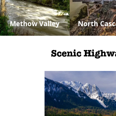
Methow Valley
North Casc
Scenic Highw