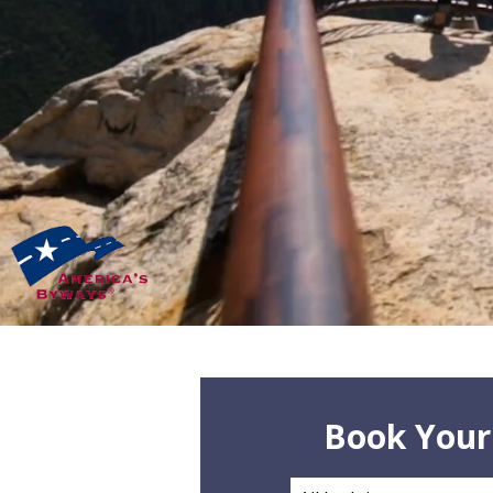
Book Your