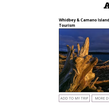
A
Whidbey & Camano Islan
Tourism
ADD TO MY TRIP
MORE D