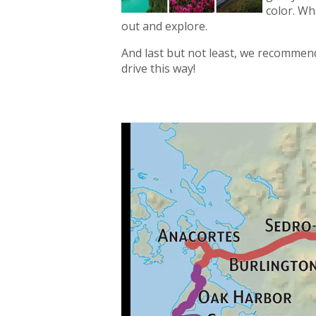
color. Wh
out and explore.
And last but not least, we recommend
drive this way!