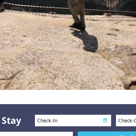
 Stay
Checkin
Checkout
Date
Date