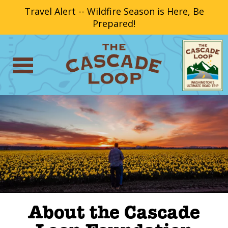
Travel Alert -- Wildfire Season is Here, Be
Prepared!
About the Cascade