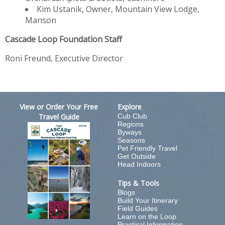
Kim Ustanik, Owner, Mountain View Lodge,
Manson
Cascade Loop Foundation Staff
Roni Freund, Executive Director
View or Order Your Free
Explore
Travel Guide
Cub Club
Regions
Byways
Seasons
Pet Friendly Travel
Get Outside
Head Indoors
Tips & Tools
Blogs
Build Your Itinerary
Field Guides
Learn on the Loop
Practical Information