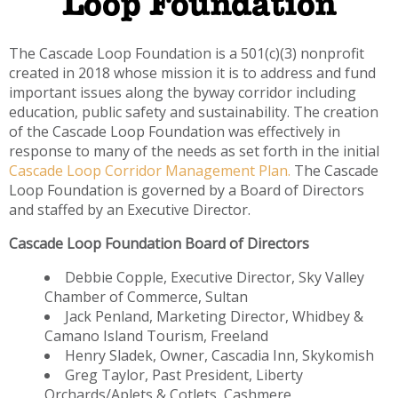
Loop Foundation
The Cascade Loop Foundation is a 501(c)(3) nonprofit
created in 2018 whose mission it is to address and fund
important issues along the byway corridor including
education, public safety and sustainability. The creation
of the Cascade Loop Foundation was effectively in
response to many of the needs as set forth in the initial
Cascade Loop Corridor Management Plan.
The Cascade
Loop Foundation is governed by a Board of Directors
and staffed by an Executive Director.
Cascade Loop Foundation Board of Directors
Debbie Copple, Executive Director, Sky Valley
Chamber of Commerce, Sultan
Jack Penland, Marketing Director, Whidbey &
Camano Island Tourism, Freeland
Henry Sladek, Owner, Cascadia Inn, Skykomish
Greg Taylor, Past President, Liberty
Orchards/Aplets & Cotlets, Cashmere