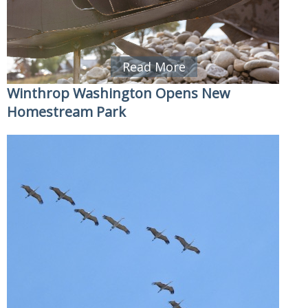
Read More
Winthrop Washington Opens New
Homestream Park