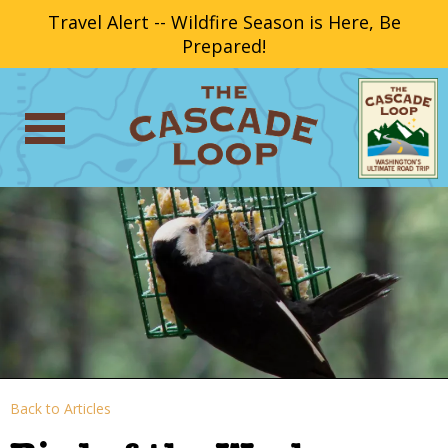
Travel Alert -- Wildfire Season is Here, Be
Prepared!
Back to Articles