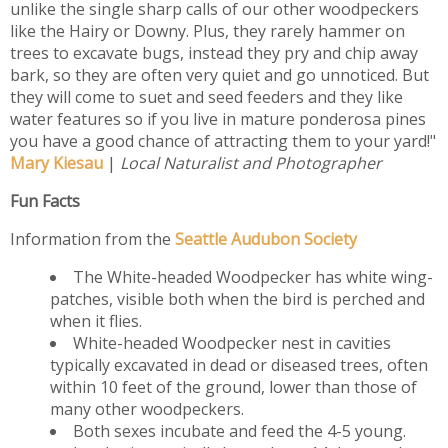
unlike the single sharp calls of our other woodpeckers
like the Hairy or Downy. Plus, they rarely hammer on
trees to excavate bugs, instead they pry and chip away
bark, so they are often very quiet and go unnoticed. But
they will come to suet and seed feeders and they like
water features so if you live in mature ponderosa pines
you have a good chance of attracting them to your yard!"
Mary Kiesau
|
Local Naturalist and Photographer
Fun Facts
Information from the
Seattle Audubon Society
The White-headed Woodpecker has white wing-
patches, visible both when the bird is perched and
when it flies.
White-headed Woodpecker nest in cavities
typically excavated in dead or diseased trees, often
within 10 feet of the ground, lower than those of
many other woodpeckers.
Both sexes incubate and feed the 4-5 young.