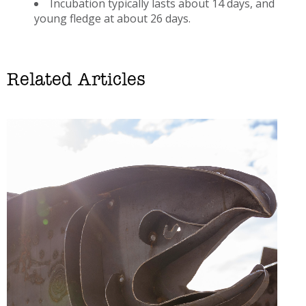
Incubation typically lasts about 14 days, and
young fledge at about 26 days.
Related Articles