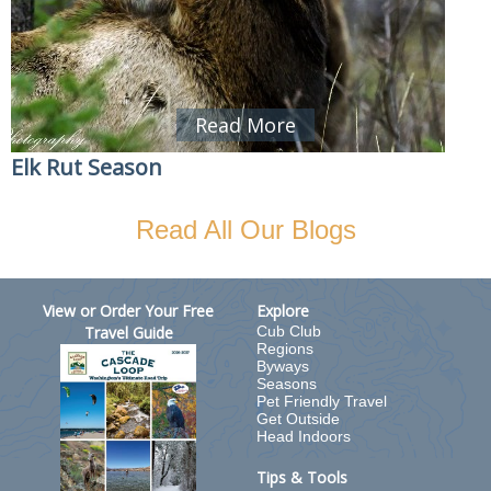
Read More
Elk Rut Season
Read All Our Blogs
View or Order Your Free
Explore
Travel Guide
Cub Club
Regions
Byways
Seasons
Pet Friendly Travel
Get Outside
Head Indoors
Tips & Tools