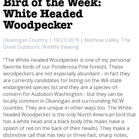
Bird of the Week:
White Headed
Woodpecker
Okanogan Country | 10/21/2019 | Methow Valley, The
Great Outdoors, Wildlife Viewing
"The White-headed Woodpecker is one of my personal
favorite birds of our Ponderosa Pine forests. These
woodpeckers are not especially abundant - in fact they
are currently candidates for listing on the WA state
endangered species list and they are a species-of-
concern for Audubon Washington - but they can be
locally common in Okanogan and surrounding NCW
counties. They are unique in other ways too. The White-
headed Woodpecker is the only North American bird that
has a white head and a black body (the males have a
splash of red on the back of their heads). They make a
distinctive call that has two or three fast, sharp notes,