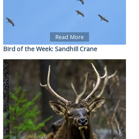
Read More
Bird of the Week: Sandhill Crane